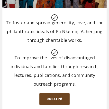
To foster and spread generosity, love, and the
philanthropic ideals of Pa Nkemnji Achenjang
through charitable works.
To improve the lives of disadvantaged
individuals and families through research,
lectures, publications, and community
outreach programs.
DONATE