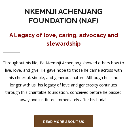
NKEMNJI ACHENJANG
FOUNDATION (NAF)
A Legacy of love, caring, advocacy and
stewardship
Throughout his life, Pa Nkemnji Achenjang showed others how to
live, love, and give. He gave hope to those he came across with
his cheerful, simple, and generous nature. Although he is no
longer with us, his legacy of love and generosity continues
through this charitable foundation, conceived before he passed
away and instituted immediately after his burial.
READ MORE ABOUT US