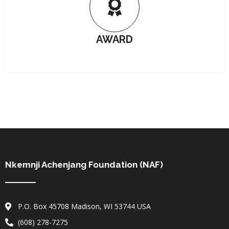
AWARD
Nkemnji Achenjang Foundation (NAF)
P.O. Box 45708 Madison, WI 53744 USA
(608) 278-7275