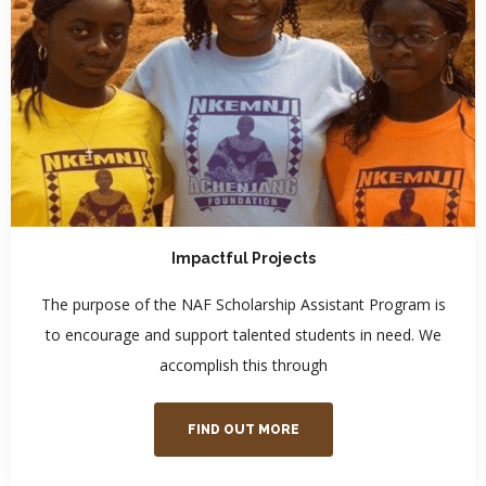
Impactful Projects
The purpose of the NAF Scholarship Assistant Program is
to encourage and support talented students in need. We
accomplish this through
FIND OUT MORE