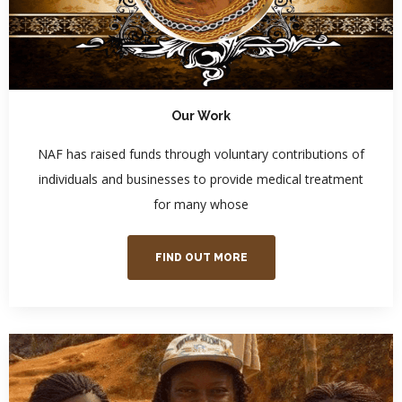
Our Work
NAF has raised funds through voluntary contributions of
individuals and businesses to provide medical treatment
for many whose
FIND OUT MORE