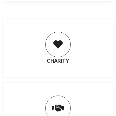
CHARITY