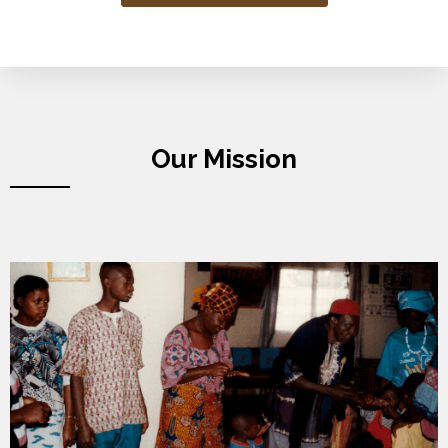
Our Mission