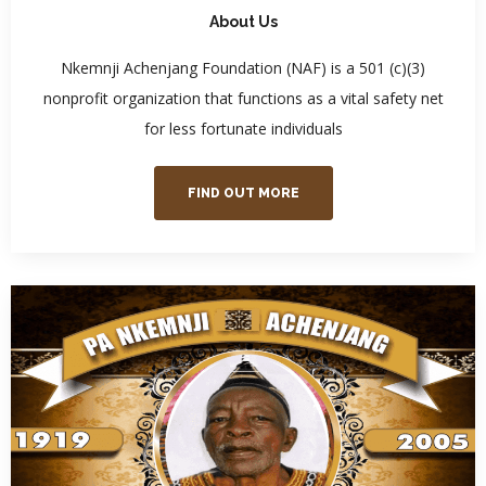
About Us
Nkemnji Achenjang Foundation (NAF) is a 501 (c)(3)
nonprofit organization that functions as a vital safety net
for less fortunate individuals
FIND OUT MORE