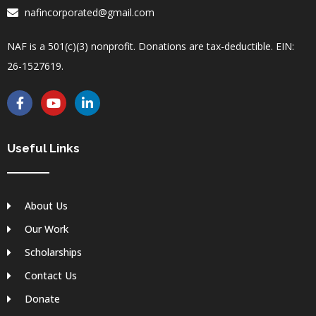
nafincorporated@gmail.com
NAF is a 501(c)(3) nonprofit. Donations are tax-deductible. EIN:
26-1527619.
F
Y
L
a
o
i
c
u
n
e
t
k
b
u
e
Useful Links
o
b
d
o
e
i
k
n
-
-
About Us
f
i
n
Our Work
Scholarships
Contact Us
Donate