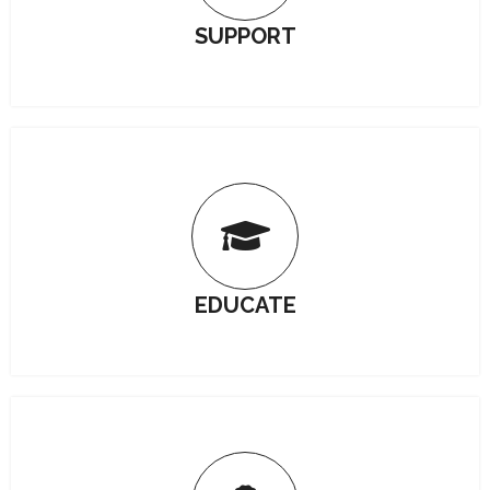
SUPPORT
EDUCATE