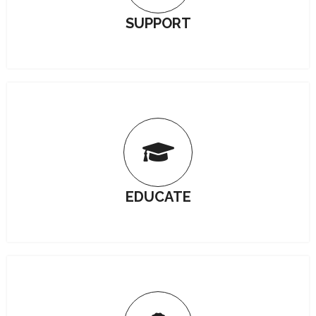
SUPPORT
EDUCATE