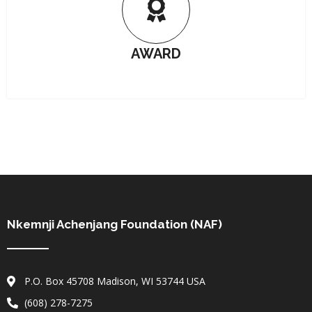
AWARD
Nkemnji Achenjang Foundation (NAF)
P.O. Box 45708 Madison, WI 53744 USA
(608) 278-7275