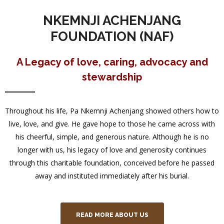
NKEMNJI ACHENJANG
FOUNDATION (NAF)
A Legacy of love, caring, advocacy and
stewardship
Throughout his life, Pa Nkemnji Achenjang showed others how to
live, love, and give. He gave hope to those he came across with
his cheerful, simple, and generous nature. Although he is no
longer with us, his legacy of love and generosity continues
through this charitable foundation, conceived before he passed
away and instituted immediately after his burial.
READ MORE ABOUT US