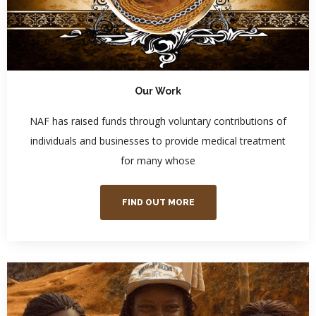
Our Work
NAF has raised funds through voluntary contributions of
individuals and businesses to provide medical treatment
for many whose
FIND OUT MORE