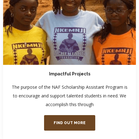
Impactful Projects
The purpose of the NAF Scholarship Assistant Program is
to encourage and support talented students in need. We
accomplish this through
FIND OUT MORE