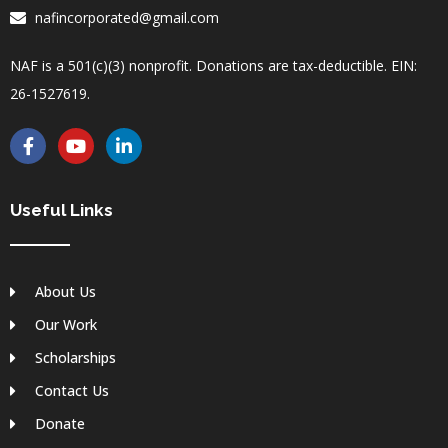
nafincorporated@gmail.com
NAF is a 501(c)(3) nonprofit. Donations are tax-deductible. EIN:
26-1527619.
F
Y
L
a
o
i
c
u
n
e
t
k
b
u
e
Useful Links
o
b
d
o
e
i
k
n
-
-
About Us
f
i
n
Our Work
Scholarships
Contact Us
Donate