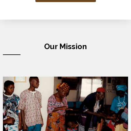
Our Mission