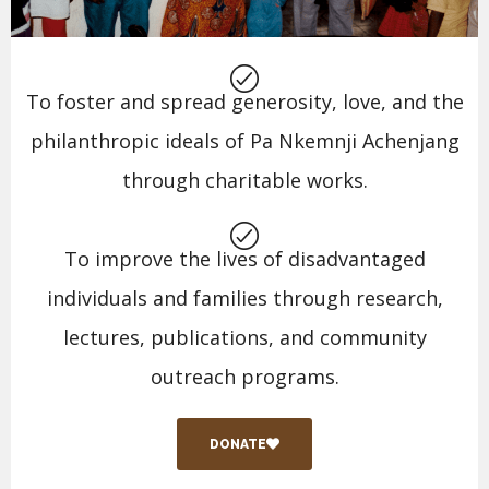
To foster and spread generosity, love, and the
philanthropic ideals of Pa Nkemnji Achenjang
through charitable works.
To improve the lives of disadvantaged
individuals and families through research,
lectures, publications, and community
outreach programs.
DONATE