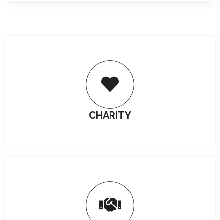
CHARITY