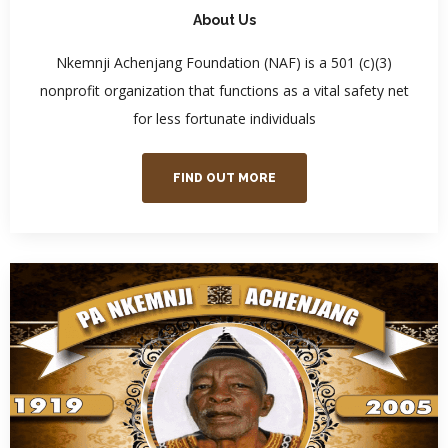
About Us
Nkemnji Achenjang Foundation (NAF) is a 501 (c)(3)
nonprofit organization that functions as a vital safety net
for less fortunate individuals
FIND OUT MORE