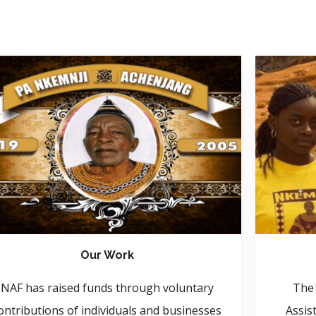
Our Work
NAF has raised funds through voluntary
The 
ontributions of individuals and businesses
Assis