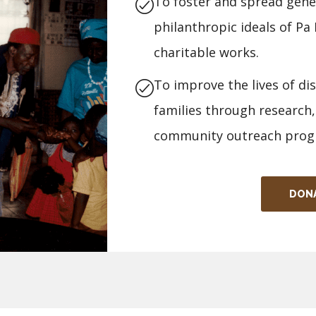
To foster and spread gener
philanthropic ideals of P
charitable works.
To improve the lives of di
families through research,
community outreach prog
DON