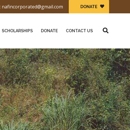
: nafincorporated@gmail.com
DONATE
Search
SCHOLARSHIPS
DONATE
CONTACT US