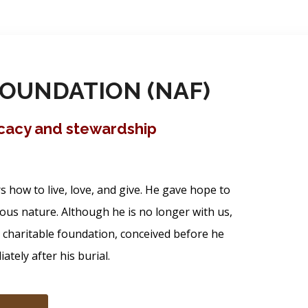
OUNDATION (NAF)
ocacy and stewardship
how to live, love, and give. He gave hope to
ous nature. Although he is no longer with us,
s charitable foundation, conceived before he
tely after his burial.