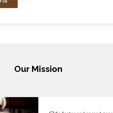
T US
Our Mission