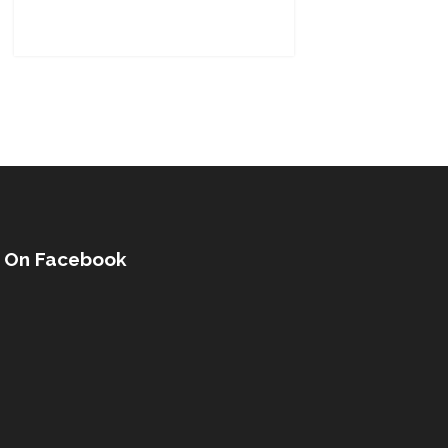
s On Facebook