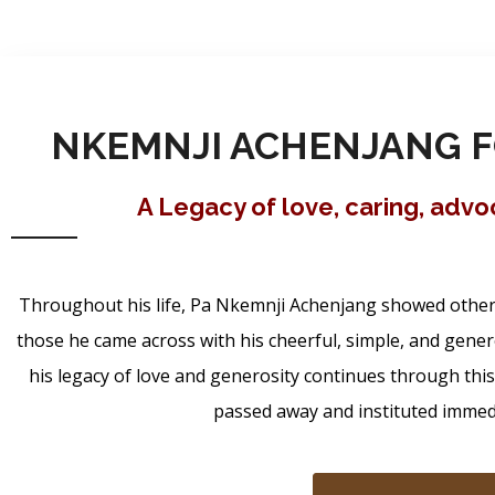
NKEMNJI ACHENJANG F
A Legacy of love, caring, adv
Throughout his life, Pa Nkemnji Achenjang showed others 
those he came across with his cheerful, simple, and gener
his legacy of love and generosity continues through thi
passed away and instituted immedia