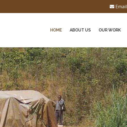
Email
HOME
ABOUT US
OUR WORK