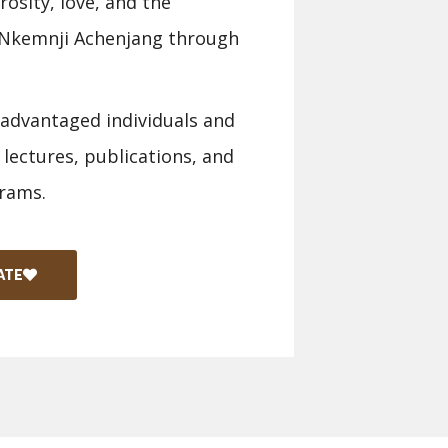
osity, love, and the
a Nkemnji Achenjang through
sadvantaged individuals and
 lectures, publications, and
rams.
ATE