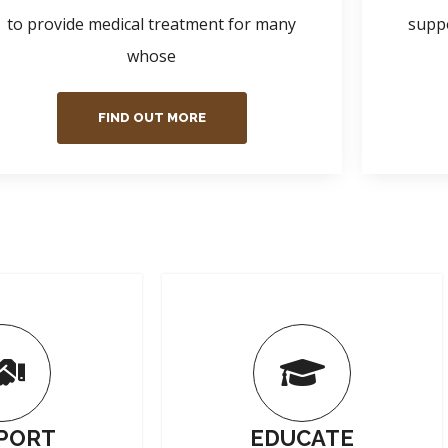
to provide medical treatment for many
suppo
whose
FIND OUT MORE
PORT
EDUCATE