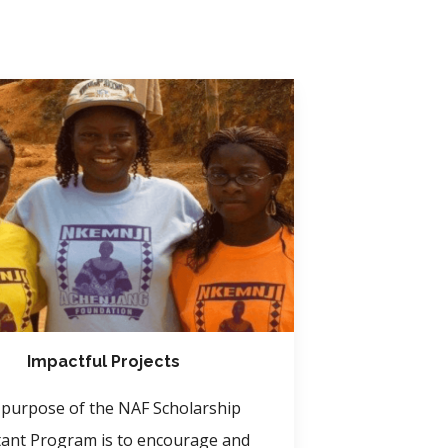
Impactful Projects
purpose of the NAF Scholarship
tant Program is to encourage and