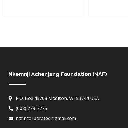
Nkemnji Achenjang Foundation (NAF)
P.O. Box 45708 Madison, WI 53744 USA
(608) 278-7275
nafincorporated@gmail.com