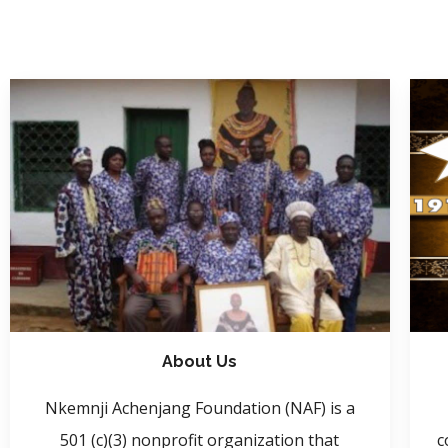
About Us
Nkemnji Achenjang Foundation (NAF) is a
501 (c)(3) nonprofit organization that
c