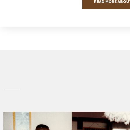
READ MORE ABOU