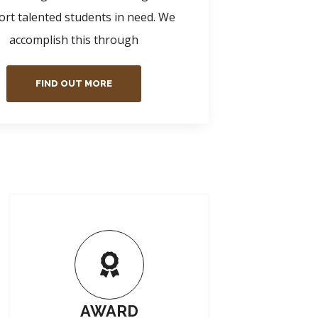
rt talented students in need. We
accomplish this through
FIND OUT MORE
AWARD