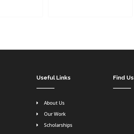
Useful Links
Find U
About Us
Our Work
Scholarships