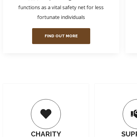
functions as a vital safety net for less
fortunate individuals
FIND OUT MORE
CHARITY
SUP