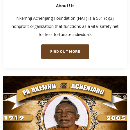
About Us
Nkemnji Achenjang Foundation (NAF) is a 501 (c)(3)
nonprofit organization that functions as a vital safety net
for less fortunate individuals
FIND OUT MORE