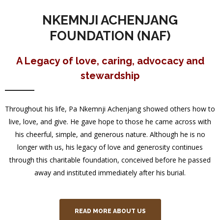
NKEMNJI ACHENJANG
FOUNDATION (NAF)
A Legacy of love, caring, advocacy and
stewardship
Throughout his life, Pa Nkemnji Achenjang showed others how to
live, love, and give. He gave hope to those he came across with
his cheerful, simple, and generous nature. Although he is no
longer with us, his legacy of love and generosity continues
through this charitable foundation, conceived before he passed
away and instituted immediately after his burial.
READ MORE ABOUT US