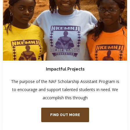
Impactful Projects
The purpose of the NAF Scholarship Assistant Program is
to encourage and support talented students in need. We
accomplish this through
FIND OUT MORE