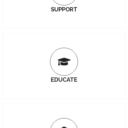
SUPPORT
EDUCATE