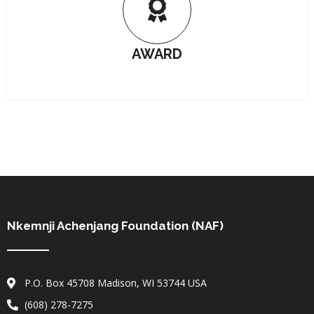
AWARD
Nkemnji Achenjang Foundation (NAF)
P.O. Box 45708 Madison, WI 53744 USA
(608) 278-7275