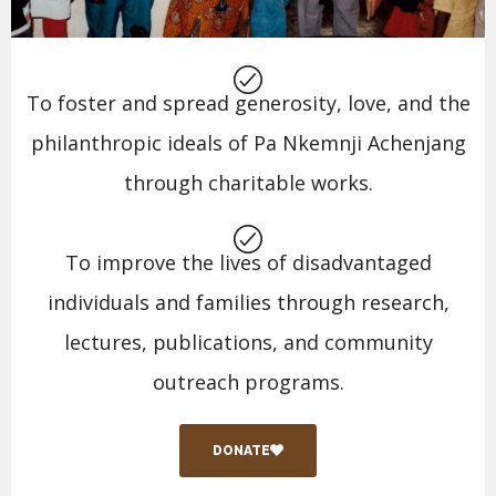
To foster and spread generosity, love, and the
philanthropic ideals of Pa Nkemnji Achenjang
through charitable works.
To improve the lives of disadvantaged
individuals and families through research,
lectures, publications, and community
outreach programs.
DONATE