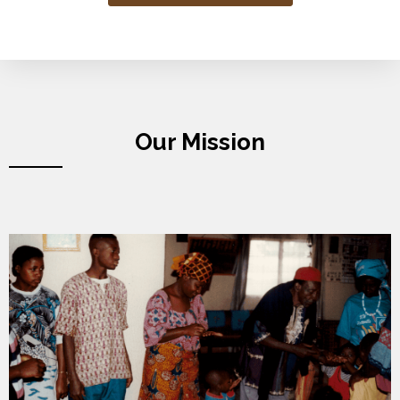
Our Mission