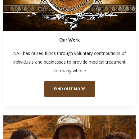
Our Work
NAF has raised funds through voluntary contributions of
individuals and businesses to provide medical treatment
for many whose
FIND OUT MORE