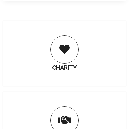
CHARITY