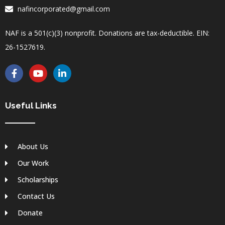
nafincorporated@gmail.com
NAF is a 501(c)(3) nonprofit. Donations are tax-deductible. EIN:
26-1527619.
F
Y
L
a
o
i
c
u
n
e
t
k
b
u
e
Useful Links
o
b
d
o
e
i
k
n
-
-
About Us
f
i
n
Our Work
Scholarships
Contact Us
Donate