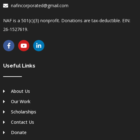
nafincorporated@gmail.com
NAF is a 501(c)(3) nonprofit. Donations are tax-deductible. EIN:
26-1527619.
F
Y
L
a
o
i
c
u
n
e
t
k
b
u
e
Useful Links
o
b
d
o
e
i
k
n
-
-
About Us
f
i
n
Our Work
Scholarships
Contact Us
Donate