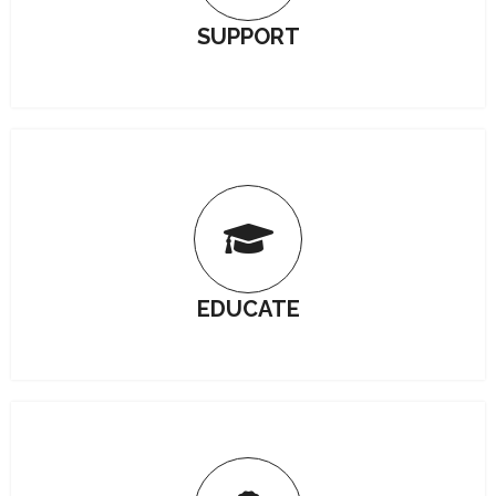
SUPPORT
EDUCATE