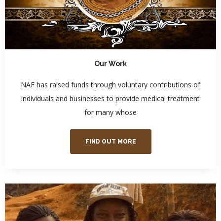
Our Work
NAF has raised funds through voluntary contributions of
individuals and businesses to provide medical treatment
for many whose
FIND OUT MORE