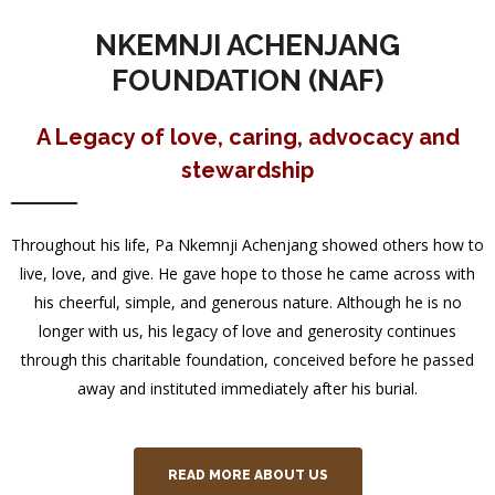
NKEMNJI ACHENJANG
FOUNDATION (NAF)
A Legacy of love, caring, advocacy and
stewardship
Throughout his life, Pa Nkemnji Achenjang showed others how to
live, love, and give. He gave hope to those he came across with
his cheerful, simple, and generous nature. Although he is no
longer with us, his legacy of love and generosity continues
through this charitable foundation, conceived before he passed
away and instituted immediately after his burial.
READ MORE ABOUT US