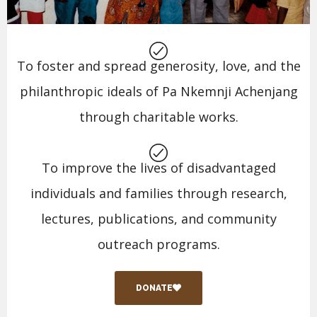
To foster and spread generosity, love, and the
philanthropic ideals of Pa Nkemnji Achenjang
through charitable works.
To improve the lives of disadvantaged
individuals and families through research,
lectures, publications, and community
outreach programs.
DONATE