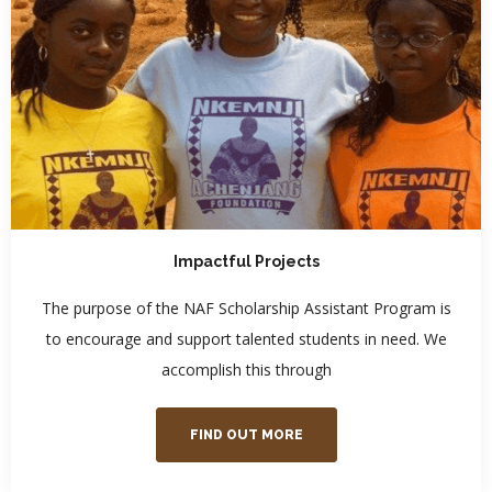
Impactful Projects
The purpose of the NAF Scholarship Assistant Program is
to encourage and support talented students in need. We
accomplish this through
FIND OUT MORE