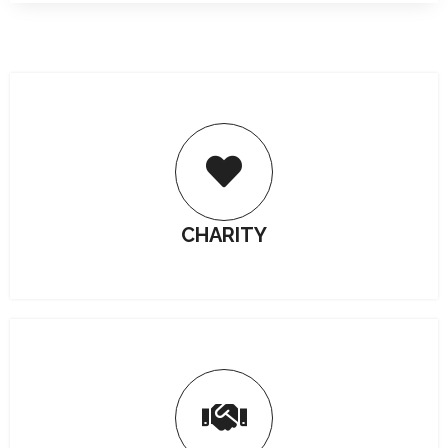
CHARITY