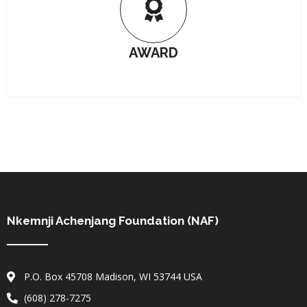
AWARD
Nkemnji Achenjang Foundation (NAF)
P.O. Box 45708 Madison, WI 53744 USA
(608) 278-7275