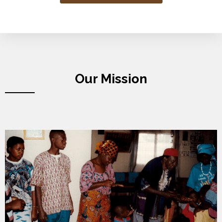
Our Mission