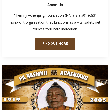
About Us
Nkemnji Achenjang Foundation (NAF) is a 501 (c)(3)
nonprofit organization that functions as a vital safety net
for less fortunate individuals
FIND OUT MORE