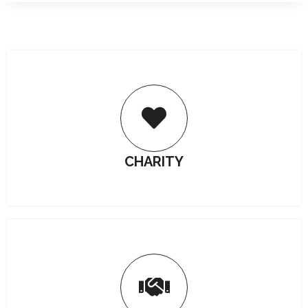
CHARITY