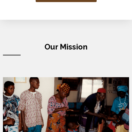
Our Mission