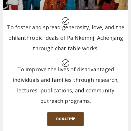
To foster and spread generosity, love, and the
philanthropic ideals of Pa Nkemnji Achenjang
through charitable works.
To improve the lives of disadvantaged
individuals and families through research,
lectures, publications, and community
outreach programs.
DONATE