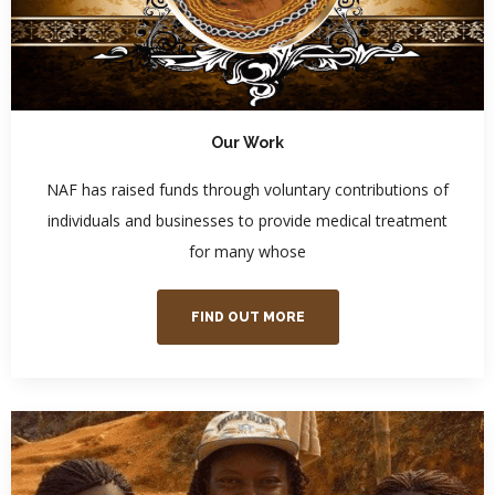
Our Work
NAF has raised funds through voluntary contributions of
individuals and businesses to provide medical treatment
for many whose
FIND OUT MORE