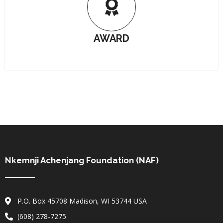
AWARD
Nkemnji Achenjang Foundation (NAF)
P.O. Box 45708 Madison, WI 53744 USA
(608) 278-7275