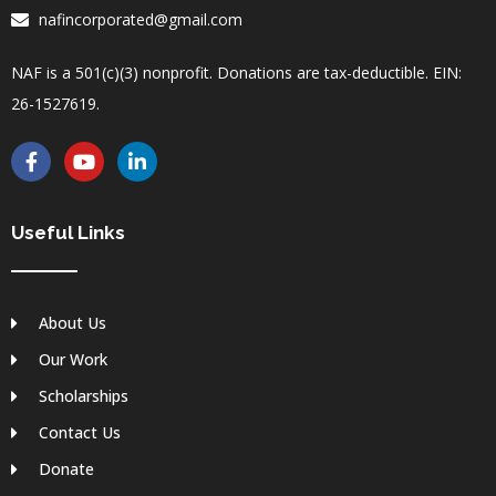
nafincorporated@gmail.com
NAF is a 501(c)(3) nonprofit. Donations are tax-deductible. EIN:
26-1527619.
F
Y
L
a
o
i
c
u
n
e
t
k
b
u
e
Useful Links
o
b
d
o
e
i
k
n
-
-
About Us
f
i
n
Our Work
Scholarships
Contact Us
Donate