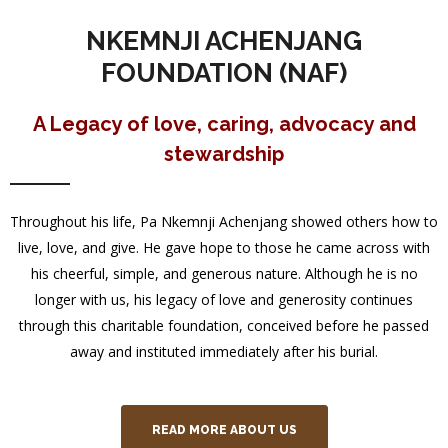
NKEMNJI ACHENJANG
FOUNDATION (NAF)
A Legacy of love, caring, advocacy and
stewardship
Throughout his life, Pa Nkemnji Achenjang showed others how to
live, love, and give. He gave hope to those he came across with
his cheerful, simple, and generous nature. Although he is no
longer with us, his legacy of love and generosity continues
through this charitable foundation, conceived before he passed
away and instituted immediately after his burial.
READ MORE ABOUT US