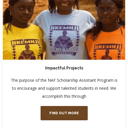
Impactful Projects
The purpose of the NAF Scholarship Assistant Program is
to encourage and support talented students in need. We
accomplish this through
FIND OUT MORE