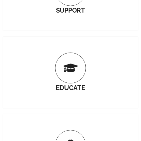
SUPPORT
EDUCATE