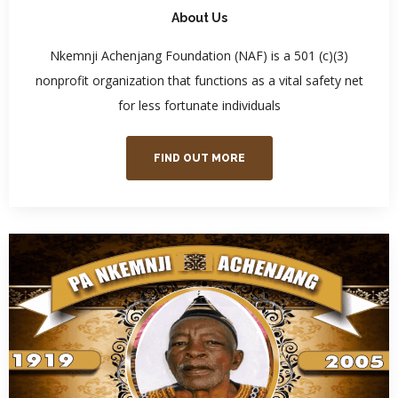
About Us
Nkemnji Achenjang Foundation (NAF) is a 501 (c)(3)
nonprofit organization that functions as a vital safety net
for less fortunate individuals
FIND OUT MORE