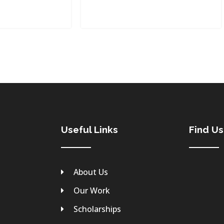
Useful Links
Find U
About Us
Our Work
Scholarships