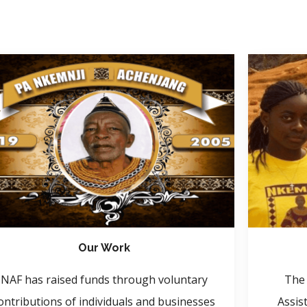
Our Work
NAF has raised funds through voluntary
The 
ontributions of individuals and businesses
Assis