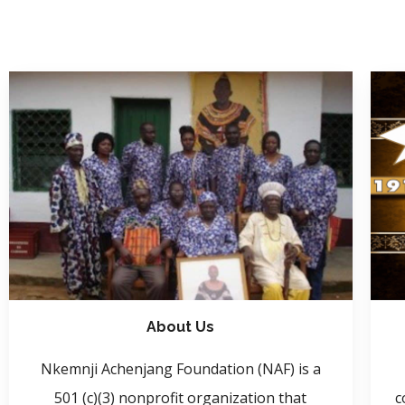
About Us
Nkemnji Achenjang Foundation (NAF) is a
501 (c)(3) nonprofit organization that
c