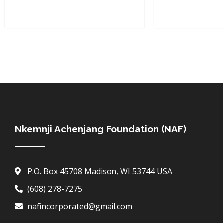
Nkemnji Achenjang Foundation (NAF)
P.O. Box 45708 Madison, WI 53744 USA
(608) 278-7275
nafincorporated@gmail.com