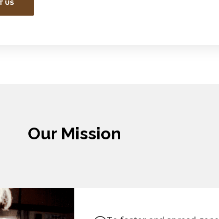
T US
Our Mission