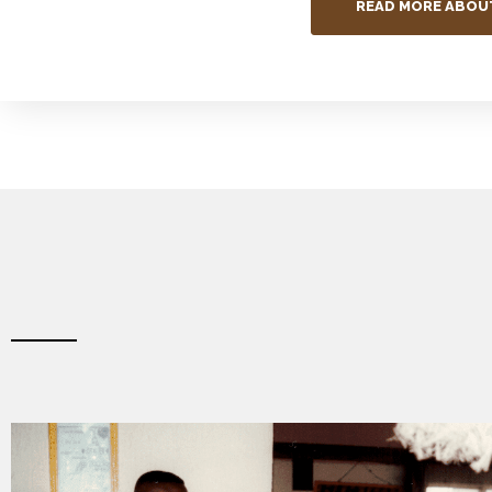
READ MORE ABOU