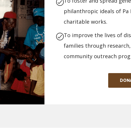
To foster and spread gener
philanthropic ideals of P
charitable works.
To improve the lives of di
families through research,
community outreach prog
DON