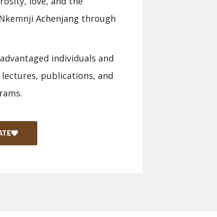
osity, love, and the
a Nkemnji Achenjang through
sadvantaged individuals and
 lectures, publications, and
rams.
ATE