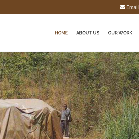
Email
HOME
ABOUT US
OUR WORK