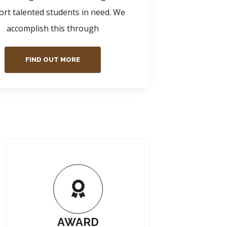
rt talented students in need. We
accomplish this through
FIND OUT MORE
AWARD