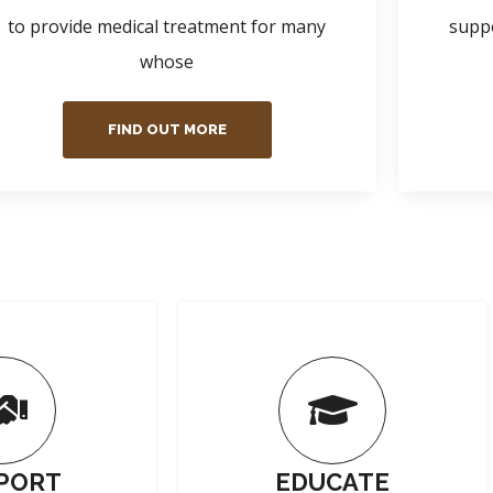
to provide medical treatment for many
suppo
whose
FIND OUT MORE
PORT
EDUCATE