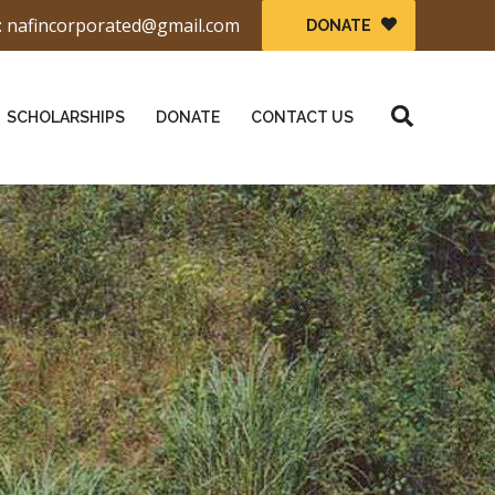
: nafincorporated@gmail.com
DONATE
Search
SCHOLARSHIPS
DONATE
CONTACT US