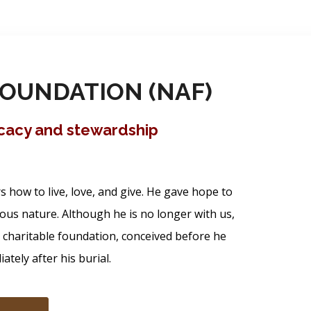
OUNDATION (NAF)
ocacy and stewardship
how to live, love, and give. He gave hope to
ous nature. Although he is no longer with us,
s charitable foundation, conceived before he
tely after his burial.