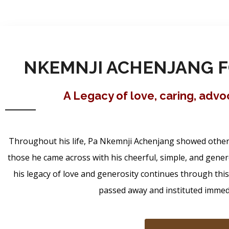
NKEMNJI ACHENJANG F
A Legacy of love, caring, adv
Throughout his life, Pa Nkemnji Achenjang showed others 
those he came across with his cheerful, simple, and gener
his legacy of love and generosity continues through thi
passed away and instituted immedia