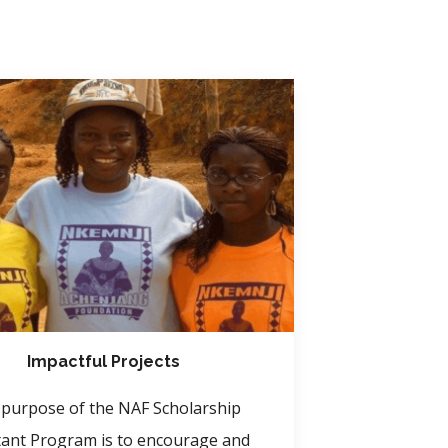
Impactful Projects
purpose of the NAF Scholarship
tant Program is to encourage and