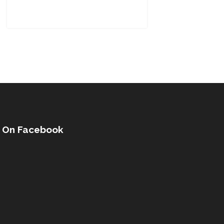
s On Facebook