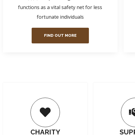
functions as a vital safety net for less
fortunate individuals
FIND OUT MORE
CHARITY
SUP